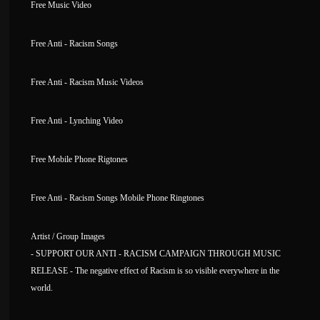
Free Music Video
Free Anti - Racism Songs
Free Anti - Racism Music Videos
Free Anti - Lynching Video
Free Mobile Phone Rigtones
Free Anti - Racism Songs Mobile Phone Ringtones
Artist / Group Images
- SUPPORT OUR ANTI - RACISM CAMPAIGN THROUGH MUSIC
RELEASE - The negative effect of Racism is so visible everywhere in the
world.