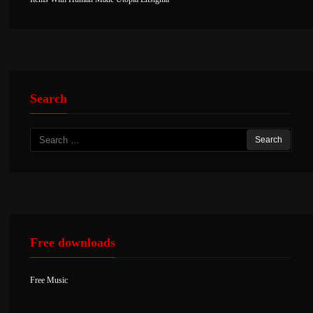
Search
Search
for:
Free downloads
Free Music