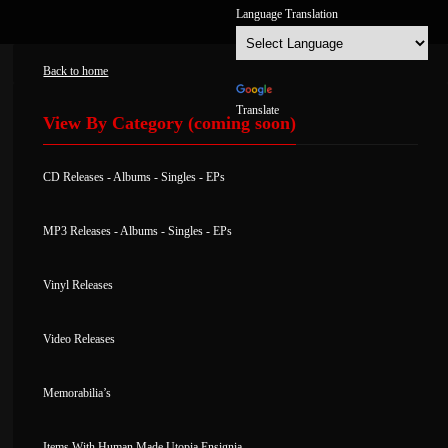
Back to home
Powered by
Translate
View By Category (coming soon)
CD Releases
-
Albums
-
Singles
-
EPs
MP3 Releases -
Albums
-
Singles
-
EPs
Vinyl Releases
Video Releases
Memorabilia’s
Items With Human Made Utopia Ensignia