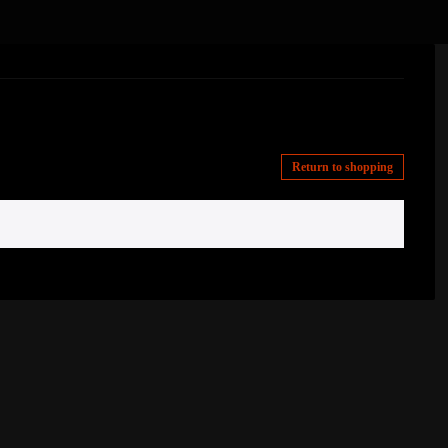
Return to shopping