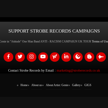
SUPPORT STROBE RECORDS CAMPAIGNS
Terms of Us
Genie in "Attitude" One Man Band ANTI - RACISM CAMPAIGN UK TOUR
Contact Strobe Records by Email :
marketing@stroberecords.co.uk
Home
About us
About Artist: Genie
Gallery
GIGS