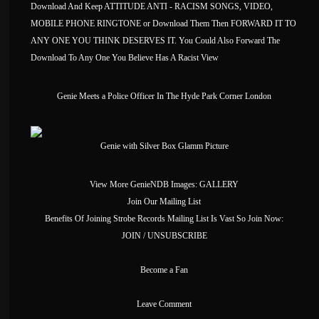
Download And Keep ATTITUDE ANTI - RACISM SONGS, VIDEO,
MOBILE PHONE RINGTONE or Download Them Then FORWARD IT TO
ANY ONE YOU THINK DESERVES IT. You Could Also Forward The
Download To Any One You Believe Has A Racist View
Genie Meets a Police Officer In The Hyde Park Corner London
Genie with Silver Box Glamm Picture
View More GenieNDB Images:
GALLERY
Join Our Mailing List
Benefits Of Joining Strobe Records Mailing List Is Vast So Join Now:
JOIN / UNSUBSCRIBE
Become a Fan
Leave Comment