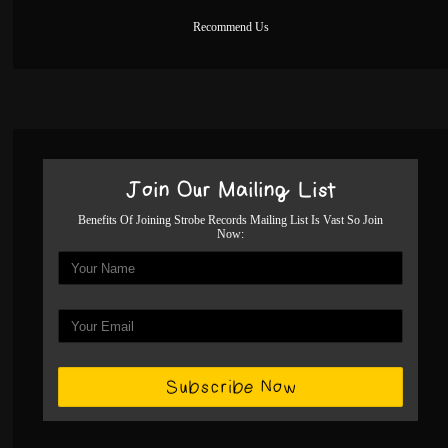
Recommend Us
Join Our Mailing List
Benefits Of Joining Strobe Records Mailing List Is Vast So Join
Now: