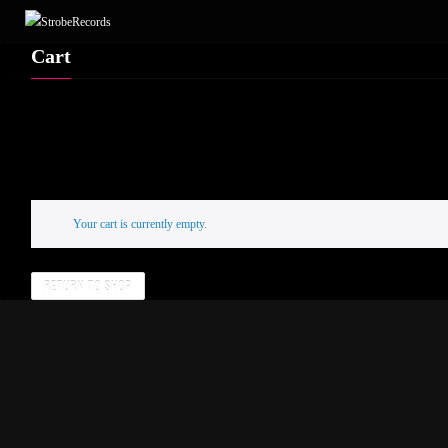
Cart
Your cart is currently empty.
RETURN TO SHOP